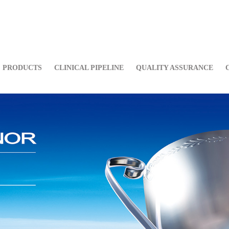
PRODUCTS
CLINICAL PIPELINE
QUALITY ASSURANCE