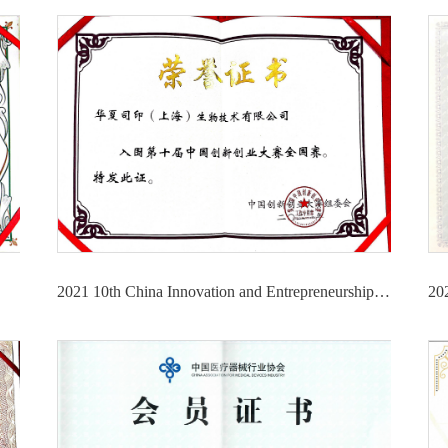
2021 10th China Innovation and Entrepreneurship Competition National Competition Finalist Certificate