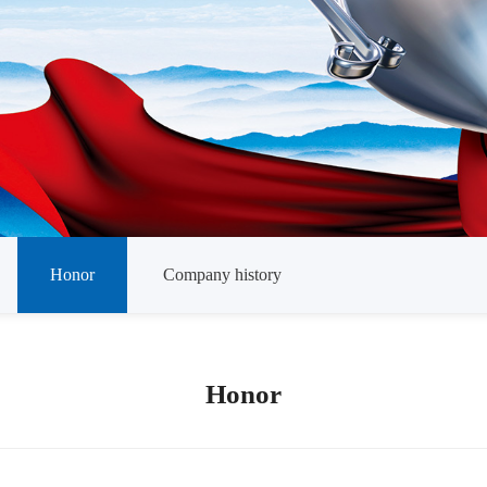
Honor
Company history
Honor