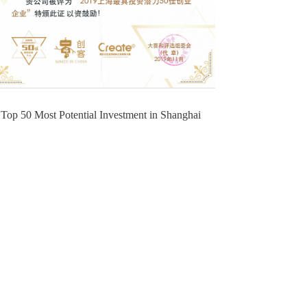
Top 50 Most Potential Investment in Shanghai