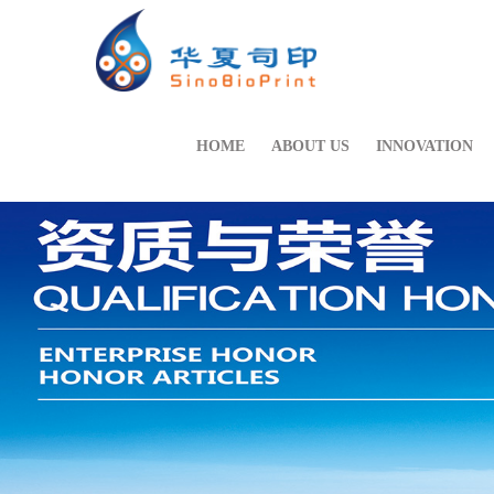
HOME
ABOUT US
INNOVATION