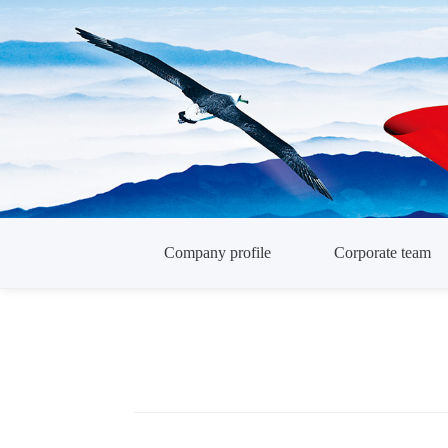
Company profile
Corporate team