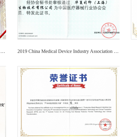
2021 4th China Medical Device Innovation and Entrepreneurship Competition High-value Consumables and Implant Intervention Products - Third Prize
2019 China Medical Device Industry Association Member Certificate