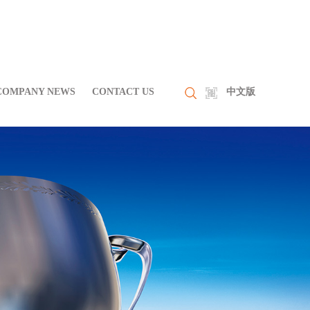
COMPANY NEWS
CONTACT US
中文版