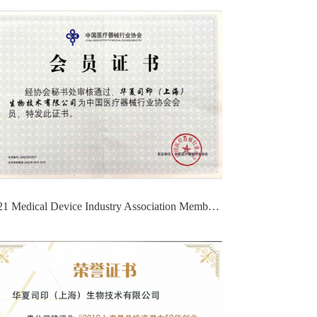
2021 Medical Device Industry Association Membership Certificate