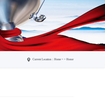
Current Location：Home > > Honor