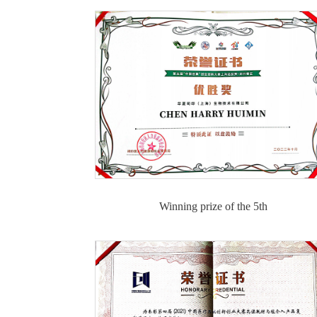
Winning prize of the 5th