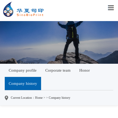
Company profile
Corporate team
Honor
Company history
Current Location：Home > > Company history