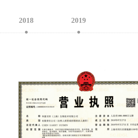
2018
2019