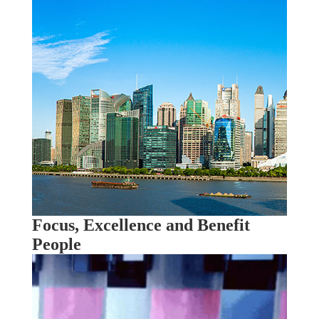
Focus, Excellence and Benefit
People