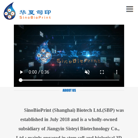
SinoBioPrint (Shanghai) Biotech Ltd.(SBP) was
established in July 2018 and is a wholly-owned
subsidiary of Jiangyin Sisteyi Biotechnology Co.,
Ltd.; mainly engaged in stem cell and biological 3D