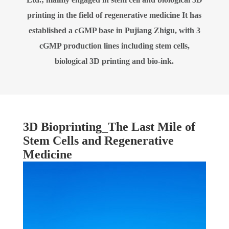
printing in the field of regenerative medicine It has
established a cGMP base in Pujiang Zhigu, with 3
cGMP production lines including stem cells,
biological 3D printing and bio-ink.
3D Bioprinting_The Last Mile of
Stem Cells and Regenerative
Medicine